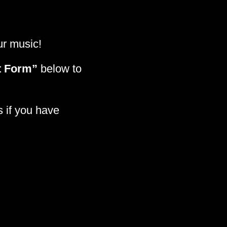
our music!
t Form”
below to
s if you have