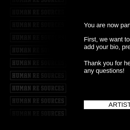
You are now part
First, we want t
add your bio, pre
Thank you for hel
any questions!
ARTIS