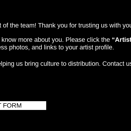
 of the team! Thank you for trusting us with y
o know more about you. Please click the
“Artis
ss photos, and links to your artist profile.
ping us bring culture to distribution. Contact u
T FORM