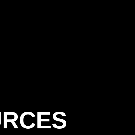
URCES