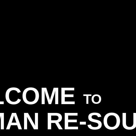
LCOME
TO
AN RE-SO