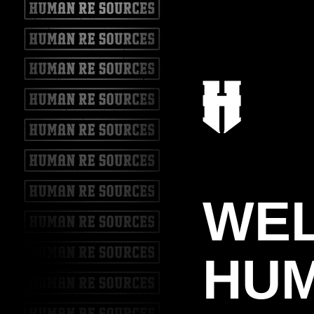
WE
HUM